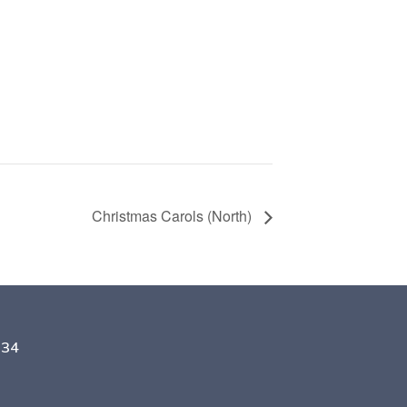
Christmas Carols (North)
134