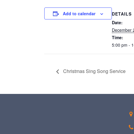
Add to calendar
DETAILS
Date:
December 
Time:
5:00 pm - 
Christmas Sing Song Service