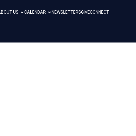
ABOUT US
CALENDAR
NEWSLETTERS
GIVE
CONNECT