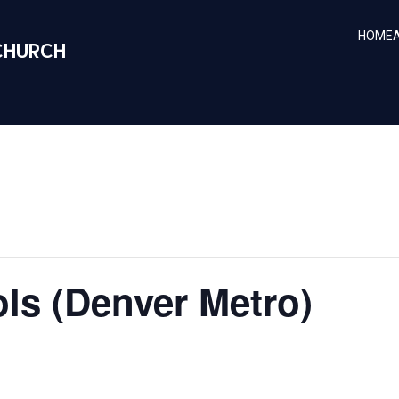
HOME
CHURCH
ls (Denver Metro)