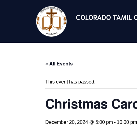
COLORADO TAMIL 
« All Events
This event has passed.
Christmas Caro
December 20, 2024 @ 5:00 pm
-
10:00 pm