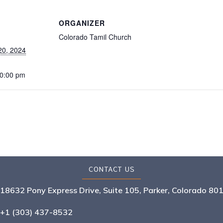
ORGANIZER
Colorado Tamil Church
20, 2024
10:00 pm
CONTACT US
18632 Pony Express Drive, Suite 105, Parker, Colorado 80
+1 (303) 437-8532